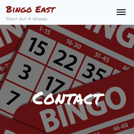
Bingo East
Spout Out A Winner
Contact