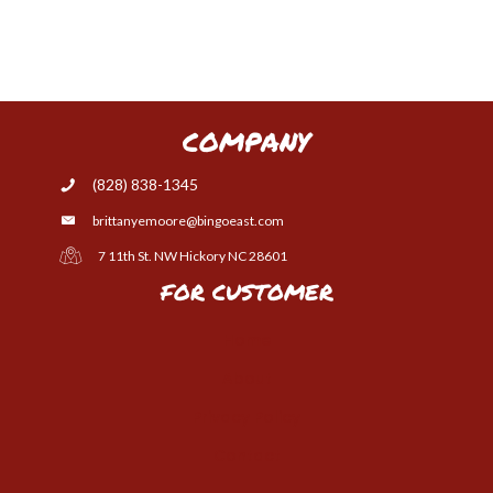
COMPANY
(828) 838-1345
brittanyemoore@bingoeast.com
7 11th St. NW Hickory NC 28601
FOR CUSTOMER
Home
About
Privacy Policy
Contact