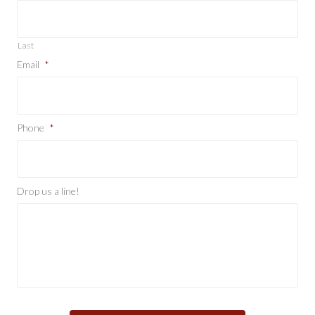
Last
Email
*
Phone
*
Drop us a line!