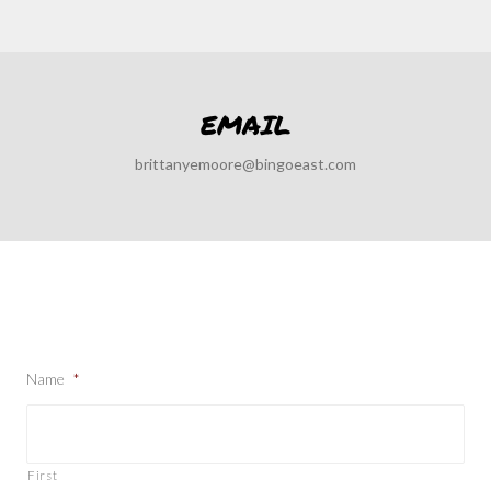
EMAIL
brittanyemoore@bingoeast.com
Name
*
First