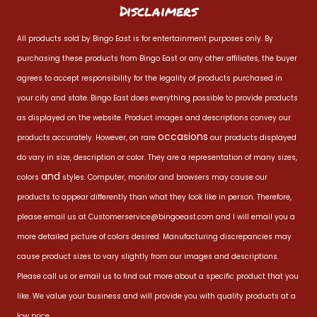
Disclaimers
All products sold by Bingo East is for entertainment purposes only. By
purchasing these products from Bingo East or any other affiliates, the buyer
agrees to accept responsibility for the legality of products purchased in
your city and state. Bingo East does everything possible to provide products
as displayed on the website. Product images and descriptions convey our
occasions
products accurately. However, on rare
our products displayed
do vary in size, description or color. They are a representation of many sizes,
and
colors
styles. Computer, monitor and browsers may cause our
products to appear differently than what they look like in person. Therefore,
please email us at
Customerservice@bingoeast.com
and I will email you a
more detailed picture of colors desired. Manufacturing discrepancies may
cause product sizes to vary slightly from our images and descriptions.
Please call us or email us to find out more about a specific product that you
like. We value your business and will provide you with quality products at a
low price.