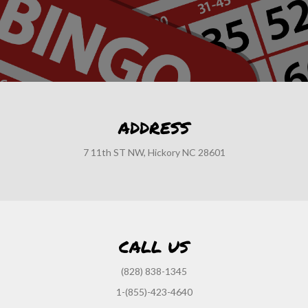
ADDRESS
7 11th ST NW, Hickory NC 28601
CALL US
(828) 838-1345
1-(855)-423-4640