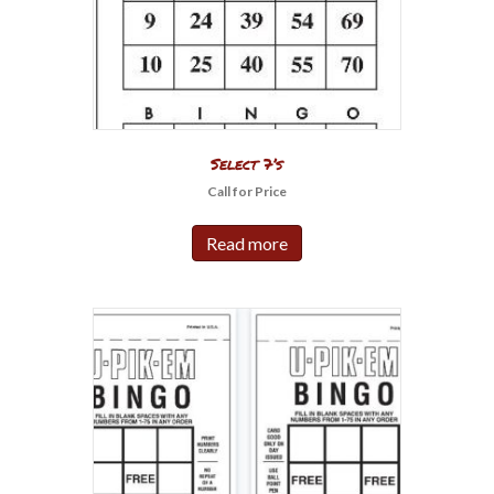
Select 7’s
Call for Price
Read more