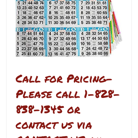
Call for Pricing-
Please call 1-828-
838-1345 or
contact us via