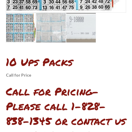
10 Ups Packs
Call for Price
Call for Pricing-
Please call 1-828-
838-1345 or contact us