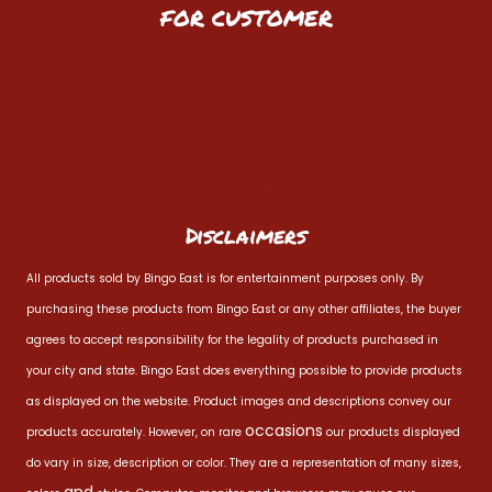
FOR CUSTOMER
Home
About
Privacy Policy
Contact
Disclaimers
All products sold by Bingo East is for entertainment purposes only. By
purchasing these products from Bingo East or any other affiliates, the buyer
agrees to accept responsibility for the legality of products purchased in
your city and state. Bingo East does everything possible to provide products
as displayed on the website. Product images and descriptions convey our
occasions
products accurately. However, on rare
our products displayed
do vary in size, description or color. They are a representation of many sizes,