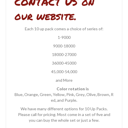
CONTACT US on
our website.
Each 10 up pack comes a choice of series of:
1-9000
9000-18000
18000-27000
36000-45000
45,000-54,000
and More
Color rotation is
Blue
,
Orange
,
Green
,
Yellow
,
Pink
,
Grey
,
Olive
,
Brown
,
R
ed
,
and Purple
.
We have many different options for 10 Up Packs.
Please call for pricing. Most come in a set of five and
you can buy the whole set or just a few.