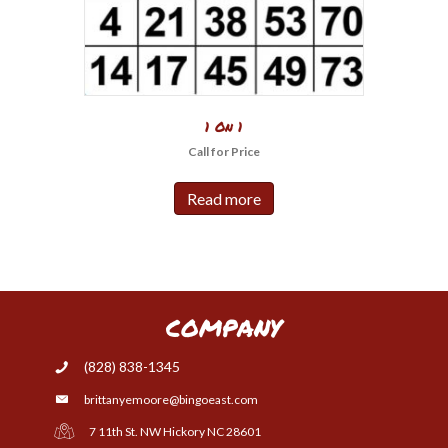
1 On 1
Call for Price
Read more
COMPANY
(828) 838-1345
brittanyemoore@bingoeast.com
7 11th St. NW Hickory NC 28601