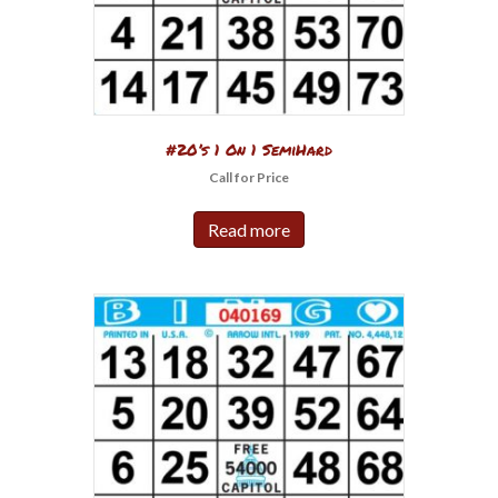
#20’s 1 On 1 SemiHard
Call for Price
Read more