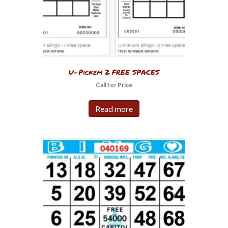
U-Pickem 2 FREE SPACES
Call for Price
Read more