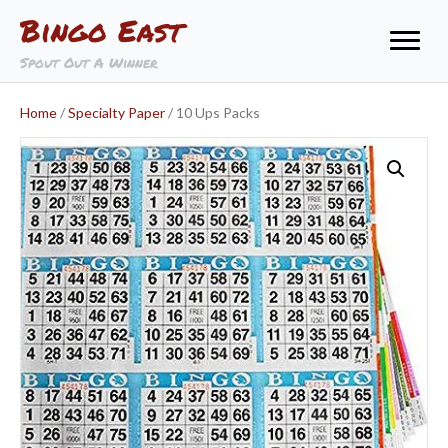
Bingo East
Spout Out A Winner
Home
/
Specialty Paper
/ 10 Ups Packs