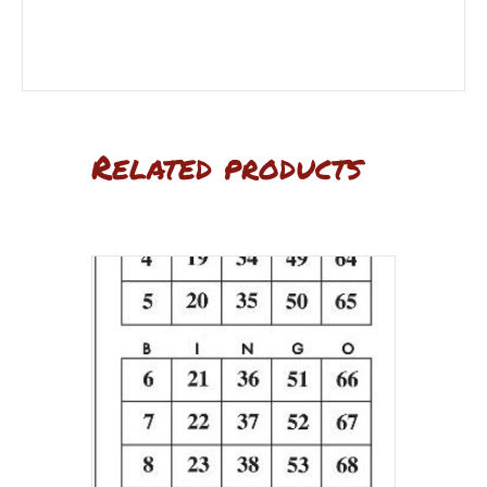
Related products