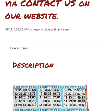
via CONTACT US on
our website.
SKU:
1612174
Category:
Specialty Paper
Description
Description